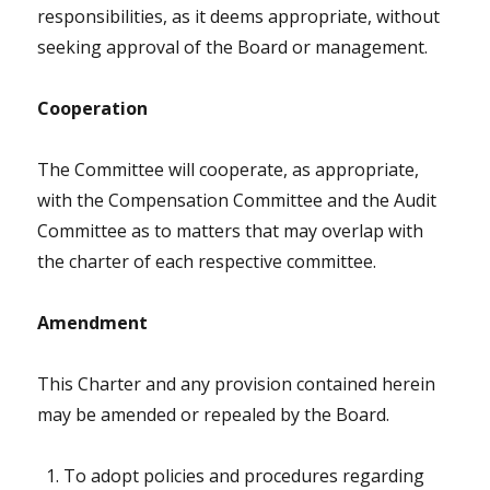
responsibilities, as it deems appropriate, without
seeking approval of the Board or management.
Cooperation
The Committee will cooperate, as appropriate,
with the Compensation Committee and the Audit
Committee as to matters that may overlap with
the charter of each respective committee.
Amendment
This Charter and any provision contained herein
may be amended or repealed by the Board.
To adopt policies and procedures regarding