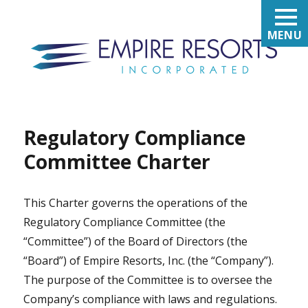
MENU
Regulatory Compliance
Committee Charter
This Charter governs the operations of the
Regulatory Compliance Committee (the
“Committee”) of the Board of Directors (the
“Board”) of Empire Resorts, Inc. (the “Company”).
The purpose of the Committee is to oversee the
Company’s compliance with laws and regulations.