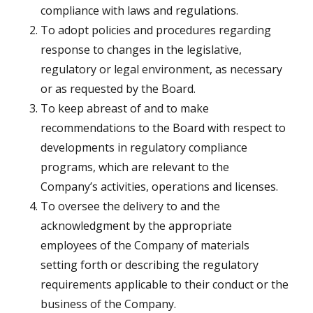
compliance with laws and regulations.
To adopt policies and procedures regarding
response to changes in the legislative,
regulatory or legal environment, as necessary
or as requested by the Board.
To keep abreast of and to make
recommendations to the Board with respect to
developments in regulatory compliance
programs, which are relevant to the
Company’s activities, operations and licenses.
To oversee the delivery to and the
acknowledgment by the appropriate
employees of the Company of materials
setting forth or describing the regulatory
requirements applicable to their conduct or the
business of the Company.