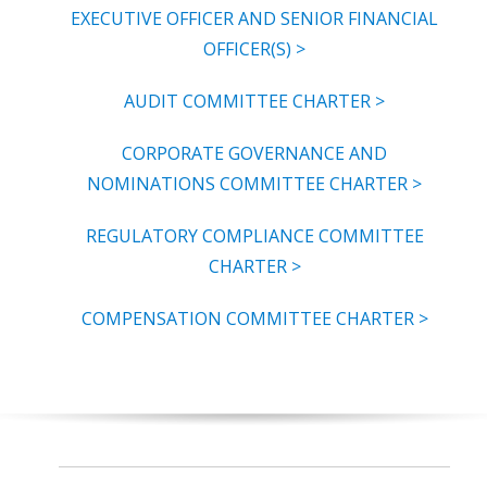
EXECUTIVE OFFICER AND SENIOR FINANCIAL
OFFICER(S) >
AUDIT COMMITTEE CHARTER >
CORPORATE GOVERNANCE AND
NOMINATIONS COMMITTEE CHARTER >
REGULATORY COMPLIANCE COMMITTEE
CHARTER >
COMPENSATION COMMITTEE CHARTER >