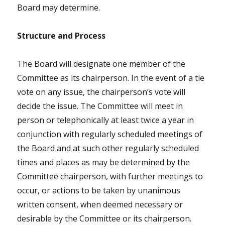
Board may determine.
Structure and Process
The Board will designate one member of the
Committee as its chairperson. In the event of a tie
vote on any issue, the chairperson’s vote will
decide the issue. The Committee will meet in
person or telephonically at least twice a year in
conjunction with regularly scheduled meetings of
the Board and at such other regularly scheduled
times and places as may be determined by the
Committee chairperson, with further meetings to
occur, or actions to be taken by unanimous
written consent, when deemed necessary or
desirable by the Committee or its chairperson.