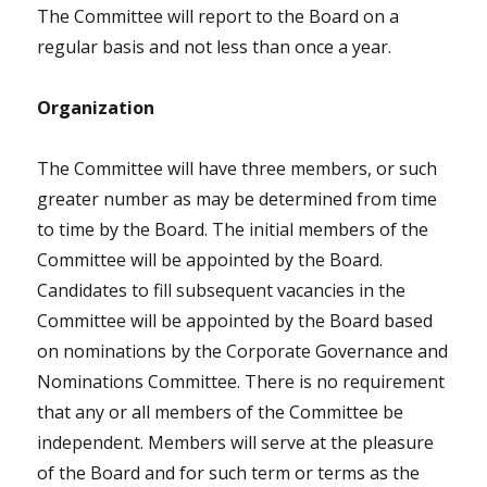
The Committee will report to the Board on a
regular basis and not less than once a year.
Organization
The Committee will have three members, or such
greater number as may be determined from time
to time by the Board. The initial members of the
Committee will be appointed by the Board.
Candidates to fill subsequent vacancies in the
Committee will be appointed by the Board based
on nominations by the Corporate Governance and
Nominations Committee. There is no requirement
that any or all members of the Committee be
independent. Members will serve at the pleasure
of the Board and for such term or terms as the