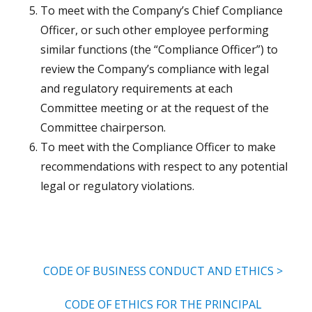
To meet with the Company’s Chief Compliance
Officer, or such other employee performing
similar functions (the “Compliance Officer”) to
review the Company’s compliance with legal
and regulatory requirements at each
Committee meeting or at the request of the
Committee chairperson.
To meet with the Compliance Officer to make
recommendations with respect to any potential
legal or regulatory violations.
CODE OF BUSINESS CONDUCT AND ETHICS >
CODE OF ETHICS FOR THE PRINCIPAL