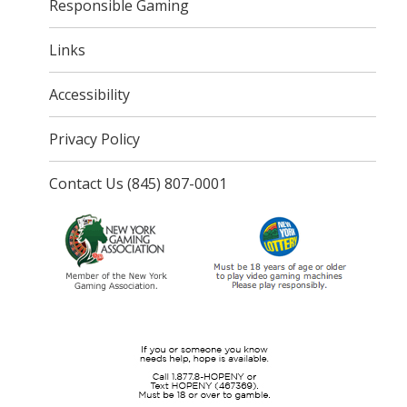
Responsible Gaming
Links
Accessibility
Privacy Policy
Contact Us (845) 807-0001