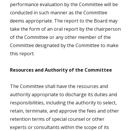
performance evaluation by the Committee will be
conducted in such manner as the Committee
deems appropriate. The report to the Board may
take the form of an oral report by the chairperson
of the Committee or any other member of the
Committee designated by the Committee to make
this report.
Resources and Authority of the Committee
The Committee shall have the resources and
authority appropriate to discharge its duties and
responsibilities, including the authority to select,
retain, terminate, and approve the fees and other
retention terms of special counsel or other
experts or consultants within the scope of its