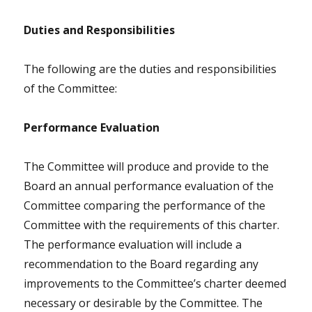
Duties and Responsibilities
The following are the duties and responsibilities
of the Committee:
Performance Evaluation
The Committee will produce and provide to the
Board an annual performance evaluation of the
Committee comparing the performance of the
Committee with the requirements of this charter.
The performance evaluation will include a
recommendation to the Board regarding any
improvements to the Committee’s charter deemed
necessary or desirable by the Committee. The